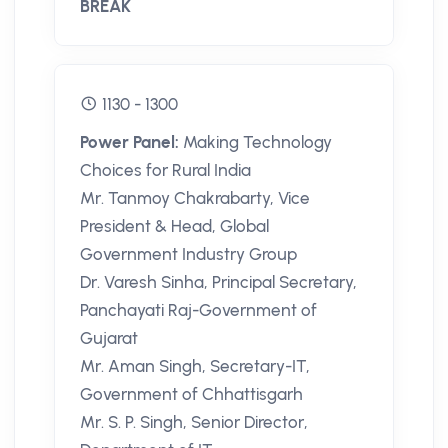
BREAK
1130 - 1300
Power Panel:
Making Technology
Choices for Rural India
Mr. Tanmoy Chakrabarty, Vice
President & Head, Global
Government Industry Group
Dr. Varesh Sinha, Principal Secretary,
Panchayati Raj-Government of
Gujarat
Mr. Aman Singh, Secretary-IT,
Government of Chhattisgarh
Mr. S. P. Singh, Senior Director,