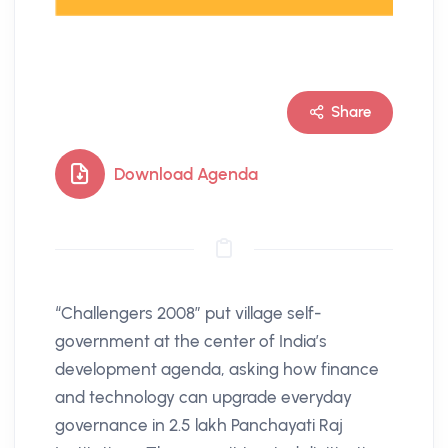
Share
Download Agenda
“Challengers 2008” put village self-
government at the center of India’s
development agenda, asking how finance
and technology can upgrade everyday
governance in 2.5 lakh Panchayati Raj