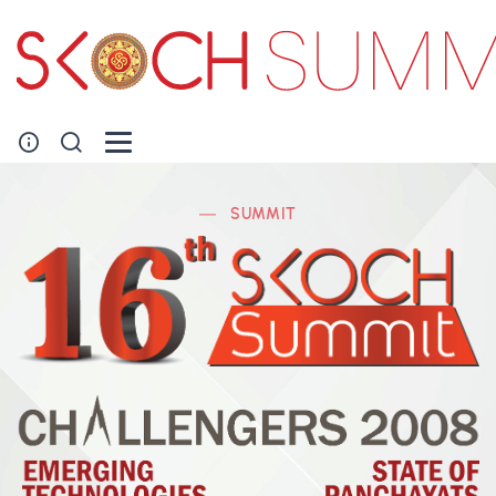
SUMMIT