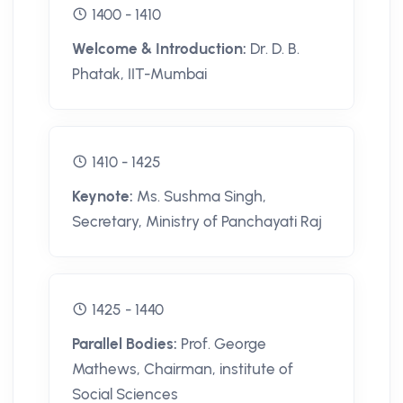
1400 - 1410
Welcome & Introduction:
Dr. D. B.
Phatak, IIT-Mumbai
1410 - 1425
Keynote:
Ms. Sushma Singh,
Secretary, Ministry of Panchayati Raj
1425 - 1440
Parallel Bodies:
Prof. George
Mathews, Chairman, institute of
Social Sciences