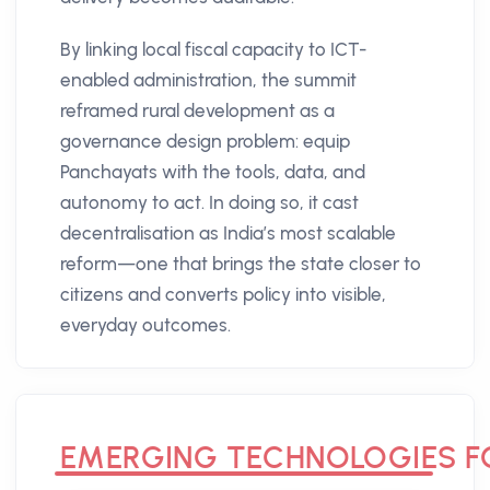
By linking local fiscal capacity to ICT-
enabled administration, the summit
reframed rural development as a
governance design problem: equip
Panchayats with the tools, data, and
autonomy to act. In doing so, it cast
decentralisation as India’s most scalable
reform—one that brings the state closer to
citizens and converts policy into visible,
everyday outcomes.
EMERGING TECHNOLOGIES FO