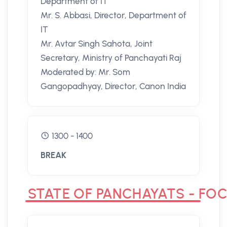
Department of IT
Mr. S. Abbasi, Director, Department of
IT
Mr. Avtar Singh Sahota, Joint
Secretary, Ministry of Panchayati Raj
Moderated by: Mr. Som
Gangopadhyay, Director, Canon India
1300 - 1400
BREAK
STATE OF PANCHAYATS - FOC