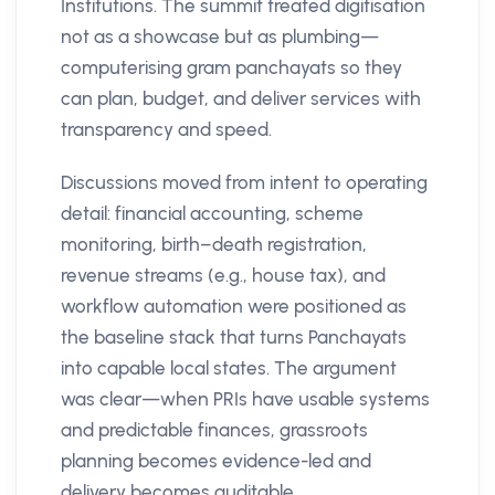
Institutions. The summit treated digitisation
not as a showcase but as plumbing—
computerising gram panchayats so they
can plan, budget, and deliver services with
transparency and speed.
Discussions moved from intent to operating
detail: financial accounting, scheme
monitoring, birth–death registration,
revenue streams (e.g., house tax), and
workflow automation were positioned as
the baseline stack that turns Panchayats
into capable local states. The argument
was clear—when PRIs have usable systems
and predictable finances, grassroots
planning becomes evidence-led and
delivery becomes auditable.