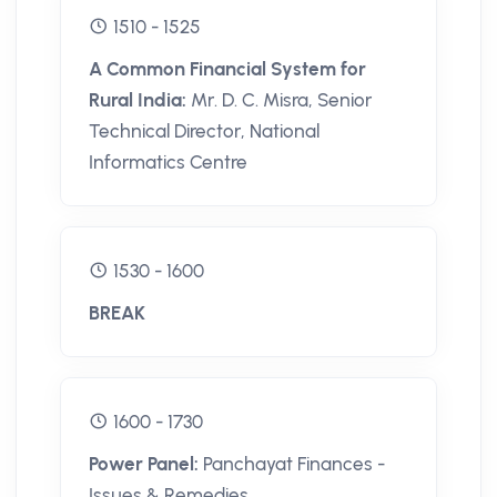
1510 - 1525
A Common Financial System for
Rural India:
Mr. D. C. Misra, Senior
Technical Director, National
Informatics Centre
1530 - 1600
BREAK
1600 - 1730
Power Panel:
Panchayat Finances -
Issues & Remedies