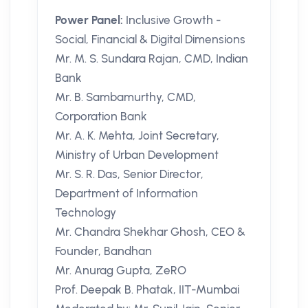
Power Panel:
Inclusive Growth -
Social, Financial & Digital Dimensions
Mr. M. S. Sundara Rajan, CMD, Indian
Bank
Mr. B. Sambamurthy, CMD,
Corporation Bank
Mr. A. K. Mehta, Joint Secretary,
Ministry of Urban Development
Mr. S. R. Das, Senior Director,
Department of Information
Technology
Mr. Chandra Shekhar Ghosh, CEO &
Founder, Bandhan
Mr. Anurag Gupta, ZeRO
Prof. Deepak B. Phatak, IIT-Mumbai