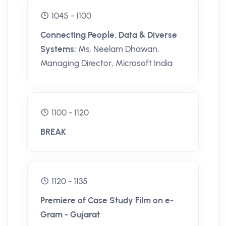
1045 - 1100
Connecting People, Data & Diverse
Systems:
Ms. Neelam Dhawan,
Managing Director, Microsoft India
1100 - 1120
BREAK
1120 - 1135
Premiere of Case Study Film on e-
Gram - Gujarat