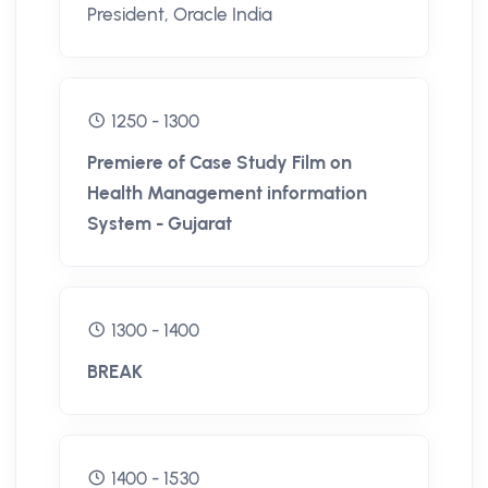
President, Oracle India
1250 - 1300
Premiere of Case Study Film on
Health Management information
System - Gujarat
1300 - 1400
BREAK
1400 - 1530