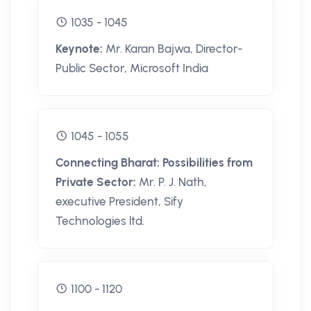
1035 - 1045
Keynote:
Mr. Karan Bajwa, Director-
Public Sector, Microsoft India
1045 - 1055
Connecting Bharat: Possibilities from
Private Sector:
Mr. P. J. Nath,
executive President, Sify
Technologies ltd.
1100 - 1120