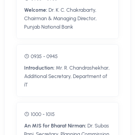
Welcome:
Dr. K. C. Chakrabarty,
Chairman & Managing Director,
Punjab National Bank
0935 - 0945
Introduction:
Mr. R. Chandrashekhar,
Additional Secretary, Department of
iT
1000 - 1015
An MIS for Bharat Nirman:
Dr. Subas
Pani, Secretary, Planning Commission