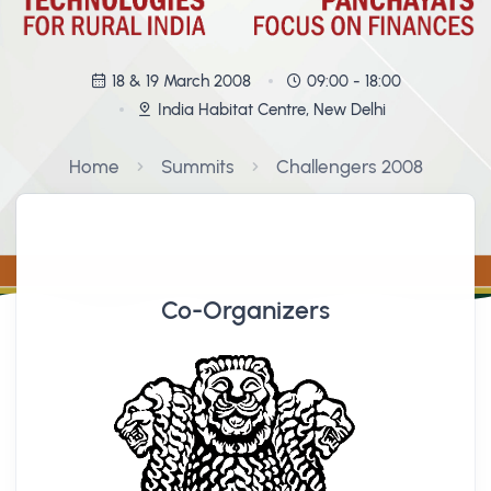
18 & 19 March 2008
09:00 - 18:00
India Habitat Centre, New Delhi
Home
Summits
Challengers 2008
Co-Organizers