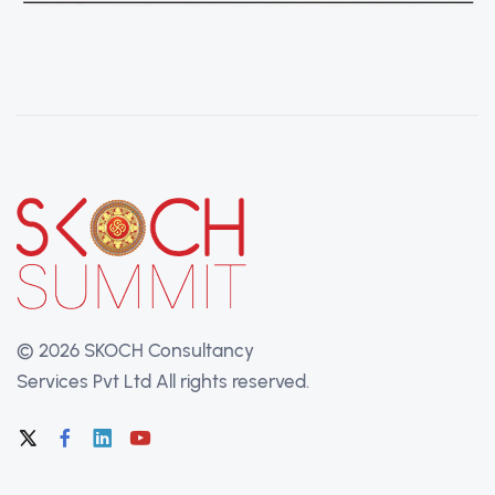
©
2026 SKOCH Consultancy
Services Pvt Ltd
All rights reserved.