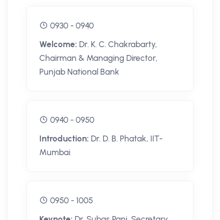
0930 - 0940
Welcome:
Dr. K. C. Chakrabarty,
Chairman & Managing Director,
Punjab National Bank
0940 - 0950
Introduction:
Dr. D. B. Phatak, IIT-
Mumbai
0950 - 1005
Keynote:
Dr. Subas Pani, Secretary,