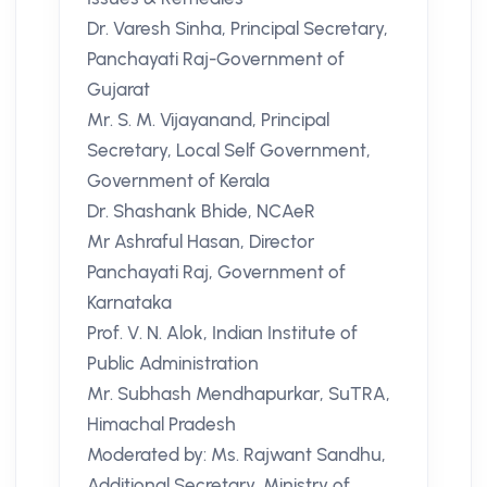
Dr. Varesh Sinha, Principal Secretary,
Panchayati Raj-Government of
Gujarat
Mr. S. M. Vijayanand, Principal
Secretary, Local Self Government,
Government of Kerala
Dr. Shashank Bhide, NCAeR
Mr Ashraful Hasan, Director
Panchayati Raj, Government of
Karnataka
Prof. V. N. Alok, Indian Institute of
Public Administration
Mr. Subhash Mendhapurkar, SuTRA,
Himachal Pradesh
Moderated by: Ms. Rajwant Sandhu,
Additional Secretary, Ministry of