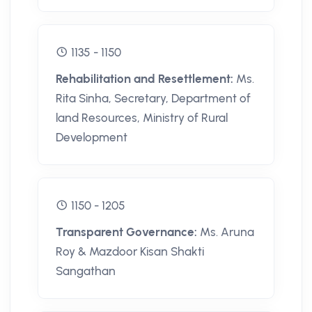
1135 - 1150
Rehabilitation and Resettlement:
Ms.
Rita Sinha, Secretary, Department of
land Resources, Ministry of Rural
Development
1150 - 1205
Transparent Governance:
Ms. Aruna
Roy & Mazdoor Kisan Shakti
Sangathan