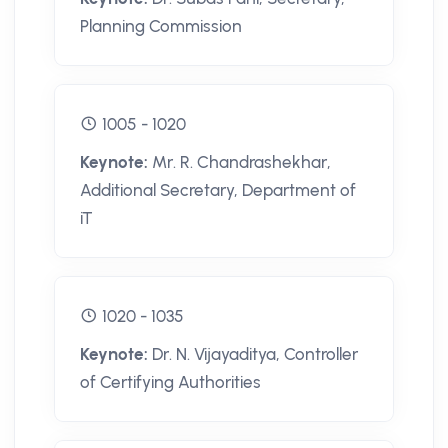
Planning Commission
1005 - 1020
Keynote:
Mr. R. Chandrashekhar,
Additional Secretary, Department of
iT
1020 - 1035
Keynote:
Dr. N. Vijayaditya, Controller
of Certifying Authorities