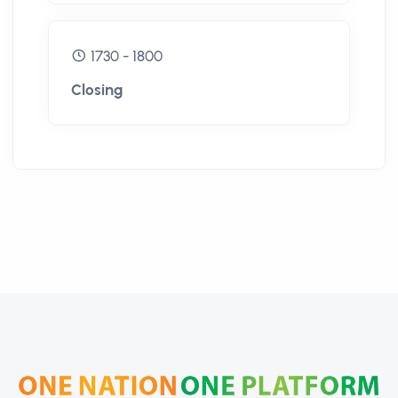
1730 - 1800
Closing