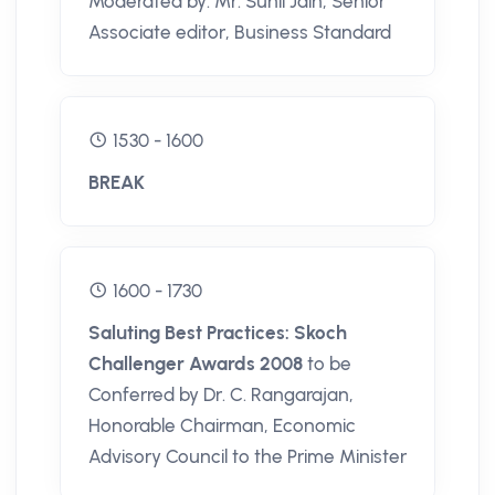
Moderated by: Mr. Sunil Jain, Senior
Associate editor, Business Standard
1530 - 1600
BREAK
1600 - 1730
Saluting Best Practices: Skoch
Challenger Awards 2008
to be
Conferred by Dr. C. Rangarajan,
Honorable Chairman, Economic
Advisory Council to the Prime Minister