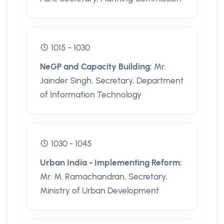
1015 - 1030
NeGP and Capacity Building:
Mr.
Jainder Singh, Secretary, Department
of Information Technology
1030 - 1045
Urban India - Implementing Reform:
Mr. M. Ramachandran, Secretary,
Ministry of Urban Development