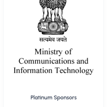
Platinum Sponsors