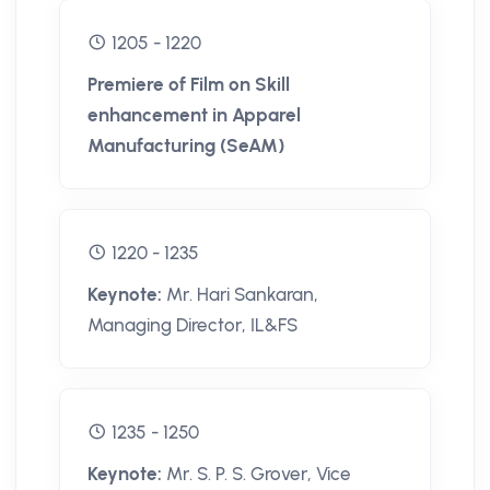
1205 - 1220
Premiere of Film on Skill
enhancement in Apparel
Manufacturing (SeAM)
1220 - 1235
Keynote:
Mr. Hari Sankaran,
Managing Director, IL&FS
1235 - 1250
Keynote:
Mr. S. P. S. Grover, Vice