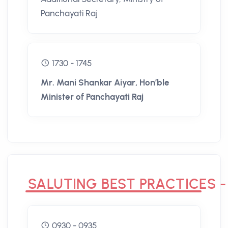
Panchayati Raj
1730 - 1745
Mr. Mani Shankar Aiyar, Hon’ble
Minister of Panchayati Raj
SALUTING BEST PRACTICES -
0930 - 0935