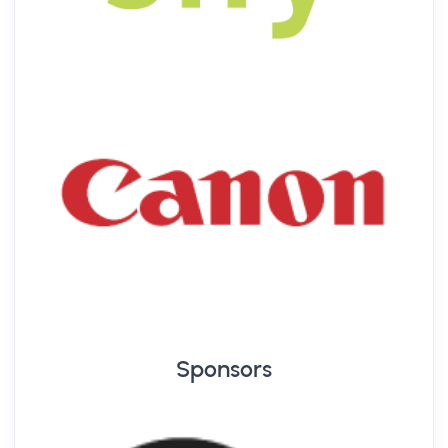
Sponsors