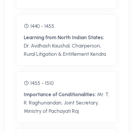
1440 - 1455
Learning from North Indian States:
Dr. Avdhash Kaushal, Chairperson,
Rural Litigation & Entitlement Kendra
1455 - 1510
Importance of Conditionalities:
Mr. T.
R. Raghunandan, Joint Secretary,
Ministry of Pachayati Raj