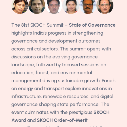
The 81st SKOCH Summit –
State of Governance
highlights India’s progress in strengthening
governance and development outcomes
across critical sectors. The summit opens with
discussions on the evolving governance
landscape, followed by focused sessions on
education, forest, and environmental
management driving sustainable growth. Panels
on energy and transport explore innovations in
infrastructure, renewable resources, and digital
governance shaping state performance. The
event culminates with the prestigious
SKOCH
Award
and
SKOCH Order-of-Merit