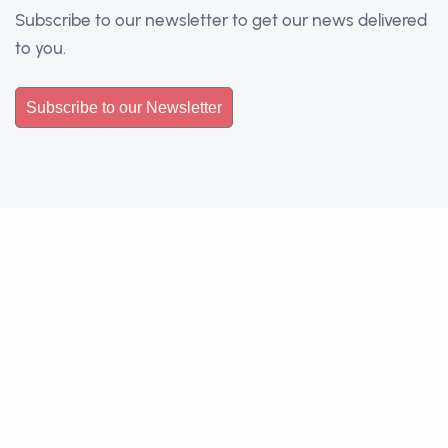
Subscribe to our newsletter to get our news delivered
to you.
Subscribe to our Newsletter