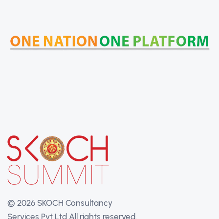
©
2026 SKOCH Consultancy
Services Pvt Ltd
All rights reserved.