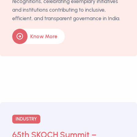
recognitions, celebrating exemplary initiatives
and institutions contributing to inclusive,
efficient, and transparent governance in India.
Know More
INDUSTRY
65th SKOCH Summit –