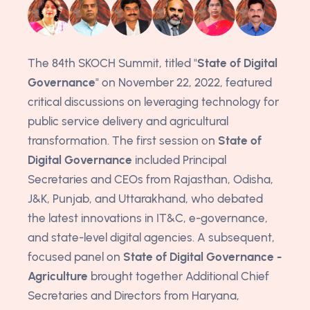
The 84th SKOCH Summit, titled "
State of Digital
Governance
" on November 22, 2022, featured
critical discussions on leveraging technology for
public service delivery and agricultural
transformation. The first session on
State of
Digital Governance
included Principal
Secretaries and CEOs from Rajasthan, Odisha,
J&K, Punjab, and Uttarakhand, who debated
the latest innovations in IT&C, e-governance,
and state-level digital agencies. A subsequent,
focused panel on
State of Digital Governance -
Agriculture
brought together Additional Chief
Secretaries and Directors from Haryana,