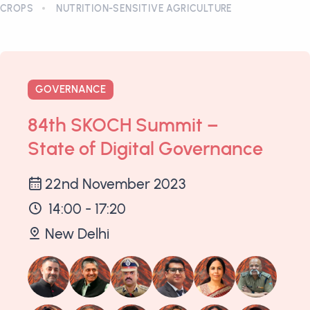
CROPS
NUTRITION-SENSITIVE AGRICULTURE
GOVERNANCE
84th SKOCH Summit –
State of Digital Governance
22nd November 2023
14:00 - 17:20
New Delhi