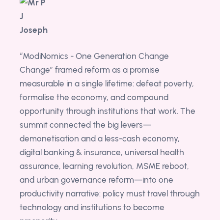
“ModiNomics - One Generation Change
Change” framed reform as a promise
measurable in a single lifetime: defeat poverty,
formalise the economy, and compound
opportunity through institutions that work. The
summit connected the big levers—
demonetisation and a less-cash economy,
digital banking & insurance, universal health
assurance, learning revolution, MSME reboot,
and urban governance reform—into one
productivity narrative: policy must travel through
technology and institutions to become