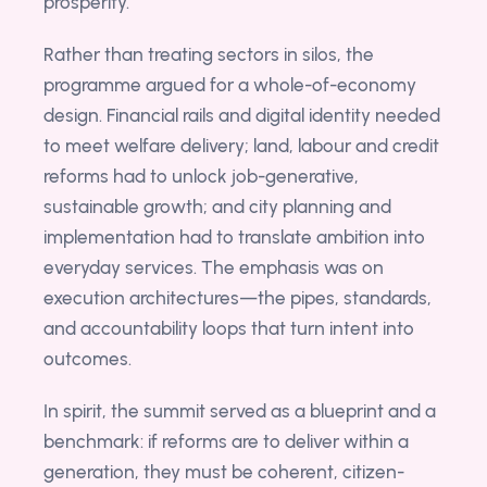
prosperity.
Rather than treating sectors in silos, the
programme argued for a whole-of-economy
design. Financial rails and digital identity needed
to meet welfare delivery; land, labour and credit
reforms had to unlock job-generative,
sustainable growth; and city planning and
implementation had to translate ambition into
everyday services. The emphasis was on
execution architectures—the pipes, standards,
and accountability loops that turn intent into
outcomes.
In spirit, the summit served as a blueprint and a
benchmark: if reforms are to deliver within a
generation, they must be coherent, citizen-