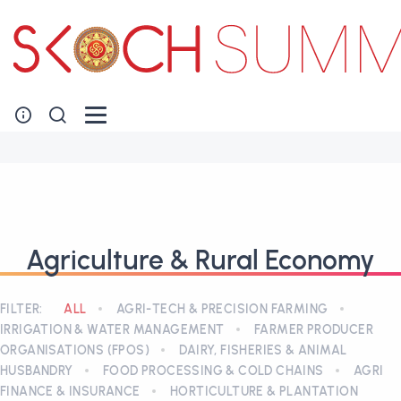
Agriculture & Rural Economy
FILTER:
ALL
AGRI-TECH & PRECISION FARMING
IRRIGATION & WATER MANAGEMENT
FARMER PRODUCER
ORGANISATIONS (FPOS)
DAIRY, FISHERIES & ANIMAL
HUSBANDRY
FOOD PROCESSING & COLD CHAINS
AGRI
FINANCE & INSURANCE
HORTICULTURE & PLANTATION