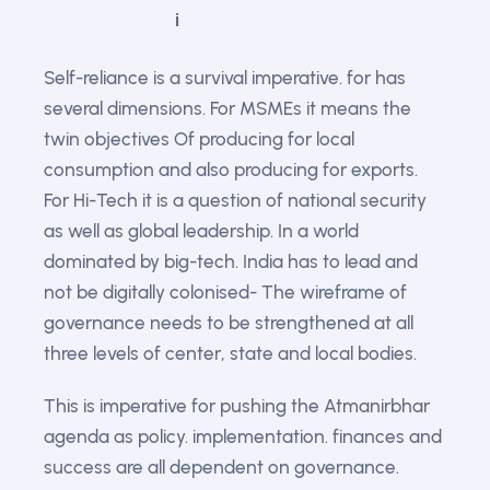
Self-reliance is a survival imperative. for has
several dimensions. For MSMEs it means the
twin objectives Of producing for local
consumption and also producing for exports.
For Hi-Tech it is a question of national security
as well as global leadership. In a world
dominated by big-tech. India has to lead and
not be digitally colonised- The wireframe of
governance needs to be strengthened at all
three levels of center, state and local bodies.
This is imperative for pushing the Atmanirbhar
agenda as policy. implementation. finances and
success are all dependent on governance.