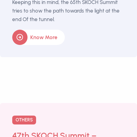
Keeping this in mind, the 65th SKOCH Summit
tries to show the path towards the light at the
end Of the tunnel.
Know More
OTHERS
47th SKOCH Summit –