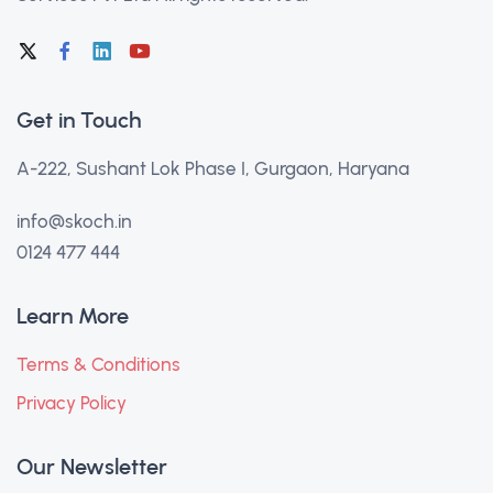
Get in Touch
A-222, Sushant Lok Phase I, Gurgaon, Haryana
info@skoch.in
0124 477 444
Learn More
Terms & Conditions
Privacy Policy
Our Newsletter