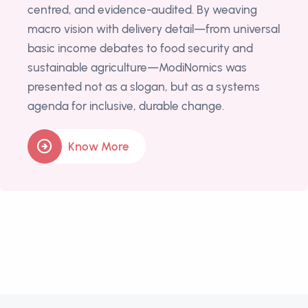
centred, and evidence-audited. By weaving
macro vision with delivery detail—from universal
basic income debates to food security and
sustainable agriculture—ModiNomics was
presented not as a slogan, but as a systems
agenda for inclusive, durable change.
Know More