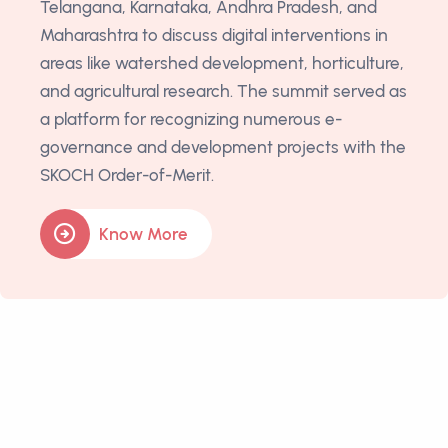
Telangana, Karnataka, Andhra Pradesh, and
Maharashtra to discuss digital interventions in
areas like watershed development, horticulture,
and agricultural research. The summit served as
a platform for recognizing numerous e-
governance and development projects with the
SKOCH Order-of-Merit.
Know More