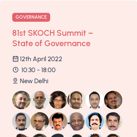
GOVERNANCE
81st SKOCH Summit –
State of Governance
12th April 2022
10:30 - 18:00
New Delhi