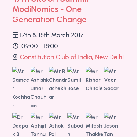
ModiNomics - One
Generation Change
17th & 18th March 2017
09:00 - 18:00
Constitution Club of India, New Delhi