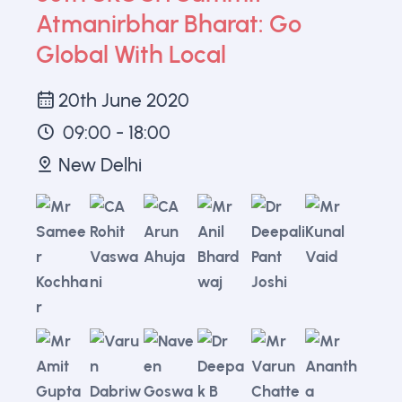
Atmanirbhar Bharat: Go
Global With Local
20th June 2020
09:00 - 18:00
New Delhi